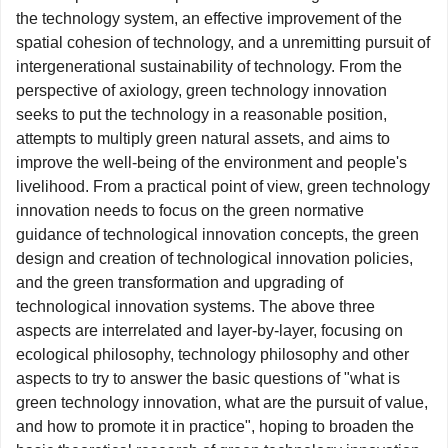
the technology system, an effective improvement of the
spatial cohesion of technology, and a unremitting pursuit of
intergenerational sustainability of technology. From the
perspective of axiology, green technology innovation
seeks to put the technology in a reasonable position,
attempts to multiply green natural assets, and aims to
improve the well-being of the environment and people's
livelihood. From a practical point of view, green technology
innovation needs to focus on the green normative
guidance of technological innovation concepts, the green
design and creation of technological innovation policies,
and the green transformation and upgrading of
technological innovation systems. The above three
aspects are interrelated and layer-by-layer, focusing on
ecological philosophy, technology philosophy and other
aspects to try to answer the basic questions of "what is
green technology innovation, what are the pursuit of value,
and how to promote it in practice", hoping to broaden the