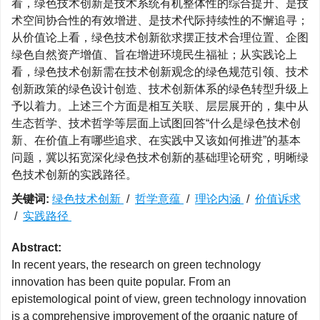
看，绿色技术创新是技术系统有机整体性的综合提升、是技
术空间协合性的有效增进、是技术代际持续性的不懈追寻；
从价值论上看，绿色技术创新欲求摆正技术合理位置、企图
绿色自然资产增值、旨在增进环境民生福祉；从实践论上
看，绿色技术创新需在技术创新观念的绿色规范引领、技术
创新政策的绿色设计创造、技术创新体系的绿色转型升级上
予以着力。上述三个方面是相互关联、层层展开的，集中从
生态哲学、技术哲学等层面上试图回答“什么是绿色技术创
新、在价值上有哪些追求、在实践中又该如何推进”的基本
问题，冀以拓宽深化绿色技术创新的基础理论研究，明晰绿
色技术创新的实践路径。
关键词:
绿色技术创新
/
哲学意蕴
/
理论内涵
/
价值诉求
/
实践路径
Abstract:
In recent years, the research on green technology
innovation has been quite popular. From an
epistemological point of view, green technology innovation
is a comprehensive improvement of the organic nature of