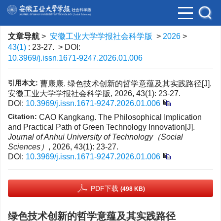
文章导航
>
安徽工业大学学报社会科学版
>
2026
>
43(1)
: 23-27.
> DOI:
10.3969/j.issn.1671-9247.2026.01.006
引用本文:
曹康康. 绿色技术创新的哲学意蕴及其实践路径[J].
安徽工业大学学报社会科学版, 2026, 43(1): 23-27.
DOI:
10.3969/j.issn.1671-9247.2026.01.006
Citation:
CAO Kangkang. The Philosophical Implication
and Practical Path of Green Technology Innovation[J].
Journal of Anhui University of Technology（Social
Sciences）
, 2026, 43(1): 23-27.
DOI:
10.3969/j.issn.1671-9247.2026.01.006
PDF下载
(498 KB)
绿色技术创新的哲学意蕴及其实践路径