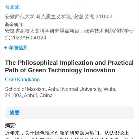
曹康康
安徽师范大学 马克思主义学院, 安徽 芜湖 241002
基金项目:
安徽省高校人文科学研究重点项目：绿色技术创新的哲学研
究
2023AH050124
详细信息
The Philosophical Implication and Practical
Path of Green Technology Innovation
CAO Kangkang
School of Marxism, Anhui Normal University, Wuhu
241002, Anhui, China
摘要
摘要:
近年来，关于绿色技术创新的研究颇为热门。从认识论上