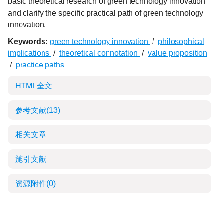
basic theoretical research of green technology innovation
and clarify the specific practical path of green technology
innovation.
Keywords:
green technology innovation
/
philosophical
implications
/
theoretical connotation
/
value proposition
/
practice paths
HTML全文
参考文献
(13)
相关文章
施引文献
资源附件
(0)