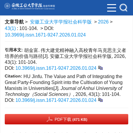
文章导航
>
安徽工业大学学报社会科学版
>
2026
>
43(1)
: 101-104.
> DOI:
10.3969/j.issn.1671-9247.2026.01.024
引用本文:
胡金富. 伟大建党精神融入高校青年马克思主义者
培养的价值与路径[J]. 安徽工业大学学报社会科学版, 2026,
43(1): 101-104.
DOI:
10.3969/j.issn.1671-9247.2026.01.024
Citation:
HU Jinfu. The Value and Path of Integrating the
Great Party-Founding Spirit into the Cultivation of Young
Marxists in Universities[J].
Journal of Anhui University of
Technology（Social Sciences）
, 2026, 43(1): 101-104.
DOI:
10.3969/j.issn.1671-9247.2026.01.024
PDF下载
(471 KB)