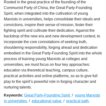
Rooted in the great practice of the founding of the
Communist Party of China, the Great Party-Founding
Spirit, when integrated into the cultivation of young
Marxists in universities, helps consolidate their ideals and
convictions, inspire their sense of mission, foster their
fighting spirit and cultivate their dedication. Against the
backdrop of the new era and new development context, to
incorporate the core connotations of seeking truth,
shouldering responsibility, forging ahead and dedication
embodied in the Great Party-Founding Spirit into the whole
process of training young Marxists at colleges and
universities, we must focus on four key approaches:
education via theoretical teaching, campus culture,
practical activities and online platforms, so as to give full
play to the spirit’s powerful role in forging character and
nurturing talents.
Keywords:
Great Party-Founding Spirit
/
young Marxists
in universities
/
educational value
/
practical path