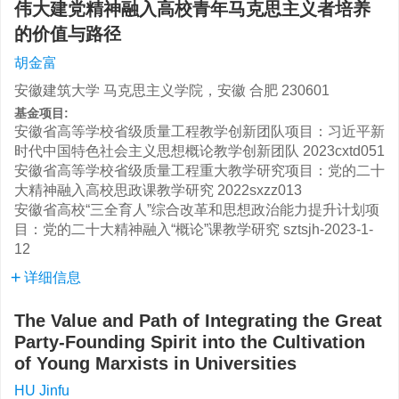
伟大建党精神融入高校青年马克思主义者培养
的价值与路径
胡金富
安徽建筑大学 马克思主义学院，安徽 合肥 230601
基金项目:
安徽省高等学校省级质量工程教学创新团队项目：习近平新
时代中国特色社会主义思想概论教学创新团队
2023cxtd051
安徽省高等学校省级质量工程重大教学研究项目：党的二十
大精神融入高校思政课教学研究
2022sxzz013
安徽省高校“三全育人”综合改革和思想政治能力提升计划项
目：党的二十大精神融入“概论”课教学研究
sztsjh-2023-1-
12
详细信息
The Value and Path of Integrating the Great
Party-Founding Spirit into the Cultivation
of Young Marxists in Universities
HU Jinfu