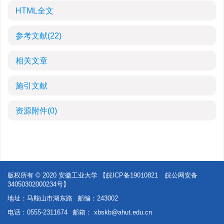
HTML全文
参考文献
(22)
相关文章
施引文献
资源附件
(0)
版权所有 © 2020 安徽工业大学
【皖ICP备19010821
皖公网安备
34050302000234号】
地址：马鞍山市湖东路
邮编：243002
电话：0555-2311674
邮箱：
xbskb@ahut.edu.cn