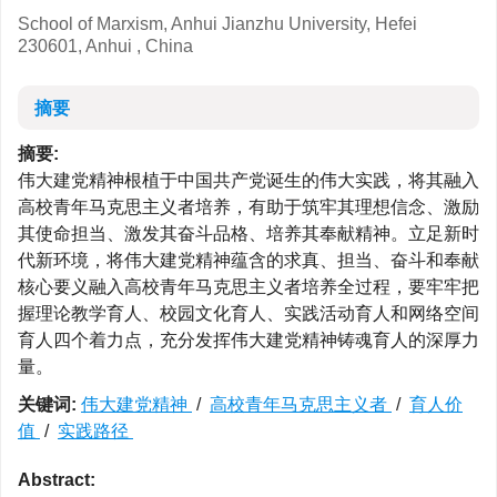
School of Marxism, Anhui Jianzhu University, Hefei
230601, Anhui , China
摘要
摘要:
伟大建党精神根植于中国共产党诞生的伟大实践，将其融入
高校青年马克思主义者培养，有助于筑牢其理想信念、激励
其使命担当、激发其奋斗品格、培养其奉献精神。立足新时
代新环境，将伟大建党精神蕴含的求真、担当、奋斗和奉献
核心要义融入高校青年马克思主义者培养全过程，要牢牢把
握理论教学育人、校园文化育人、实践活动育人和网络空间
育人四个着力点，充分发挥伟大建党精神铸魂育人的深厚力
量。
关键词:
伟大建党精神
/
高校青年马克思主义者
/
育人价
值
/
实践路径
Abstract: